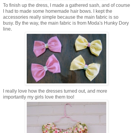
To finish up the dress, I made a gathered sash, and of course
I had to made some homemade hair bows. I kept the
accessories really simple because the main fabric is so
busy. By the way, the main fabric is from Moda's Hunky Dory
line.
I really love how the dresses turned out, and more
importantly my girls love them too!