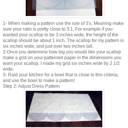
1- When making a pattern use the rule of 3's. Meaning make
sure your ratio is pretty close to 3:1. For example if you
wanted your scallop to be 3 inches wide, the height of the
scallop should be about 1 inch. The scallop for my pattern is
six inches wide, and just over two inches tall.
2-Once you determine how big you would like your scallop
make a grid on your patterned paper in the dimensions you
want your scallop. I made my grid six inches wide by 2 1/2
wide.
3- Raid your kitchen for a bowl that is close to this criteria,
and use the bowl to make a pattern!
Step 2: Adjust Dress Pattern