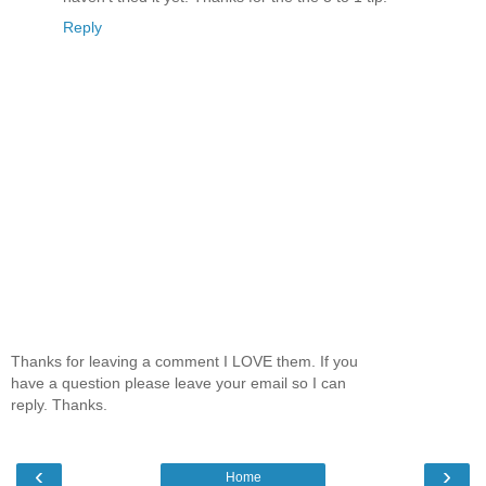
Reply
Thanks for leaving a comment I LOVE them. If you
have a question please leave your email so I can
reply. Thanks.
‹
›
Home