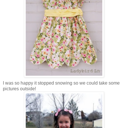
I was so happy it stopped snowing so we could take some
pictures outside!