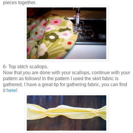
pieces together.
6- Top stitch scallops.
Now that you are done with your scallops, continue with your
pattern as follows! In the pattern I used the skirt fabric is
gathered, I have a great tip for gathering fabric, you can find
it
here
!