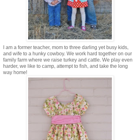
I am a former teacher, mom to three darling yet busy kids,
and wife to a hunky cowboy. We work hard together on our
family farm where we raise turkey and cattle. We play even
harder, we like to camp, attempt to fish, and take the long
way home!