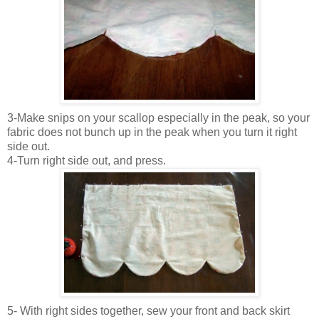
3-Make snips on your scallop especially in the peak, so your
fabric does not bunch up in the peak when you turn it right
side out.
4-Turn right side out, and press.
5- With right sides together, sew your front and back skirt