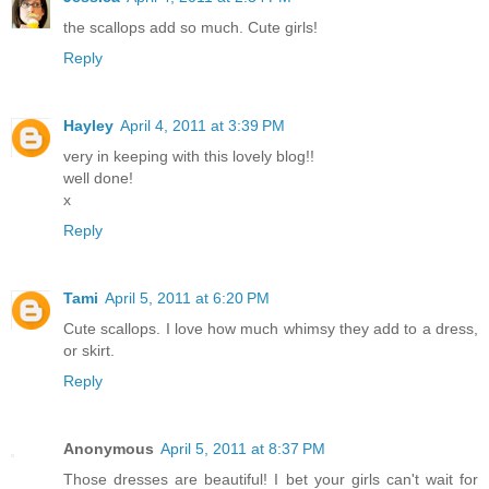
the scallops add so much. Cute girls!
Reply
Hayley
April 4, 2011 at 3:39 PM
very in keeping with this lovely blog!!
well done!
x
Reply
Tami
April 5, 2011 at 6:20 PM
Cute scallops. I love how much whimsy they add to a dress,
or skirt.
Reply
Anonymous
April 5, 2011 at 8:37 PM
Those dresses are beautiful! I bet your girls can't wait for