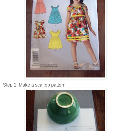
Step 1: Make a scallop pattern