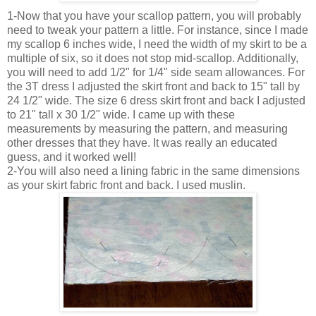
1-Now that you have your scallop pattern, you will probably
need to tweak your pattern a little. For instance, since I made
my scallop 6 inches wide, I need the width of my skirt to be a
multiple of six, so it does not stop mid-scallop. Additionally,
you will need to add 1/2" for 1/4" side seam allowances. For
the 3T dress I adjusted the skirt front and back to 15" tall by
24 1/2" wide. The size 6 dress skirt front and back I adjusted
to 21" tall x 30 1/2" wide. I came up with these
measurements by measuring the pattern, and measuring
other dresses that they have. It was really an educated
guess, and it worked well!
2-You will also need a lining fabric in the same dimensions
as your skirt fabric front and back. I used muslin.