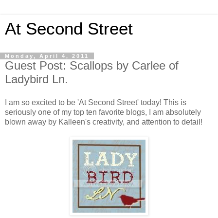
At Second Street
Monday, April 4, 2011
Guest Post: Scallops by Carlee of
Ladybird Ln.
I am so excited to be 'At Second Street' today! This is
seriously one of my top ten favorite blogs, I am absolutely
blown away by Kalleen's creativity, and attention to detail!