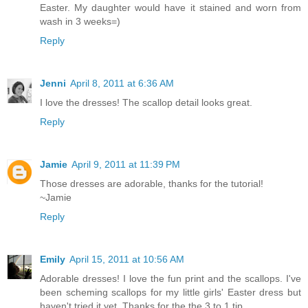
Easter. My daughter would have it stained and worn from
wash in 3 weeks=)
Reply
Jenni
April 8, 2011 at 6:36 AM
I love the dresses! The scallop detail looks great.
Reply
Jamie
April 9, 2011 at 11:39 PM
Those dresses are adorable, thanks for the tutorial!
~Jamie
Reply
Emily
April 15, 2011 at 10:56 AM
Adorable dresses! I love the fun print and the scallops. I've
been scheming scallops for my little girls' Easter dress but
haven't tried it yet. Thanks for the the 3 to 1 tip.