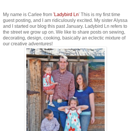
My name is Carlee from
'
Ladybird Ln
' This is my first time
guest posting, and I am ridiculously excited. My sister Alyssa
and I started our blog this past January. Ladybird Ln refers to
the street we grow up on. We like to share posts on sewing,
decorating, design, cooking, basically an eclectic mixture of
our creative adventures!