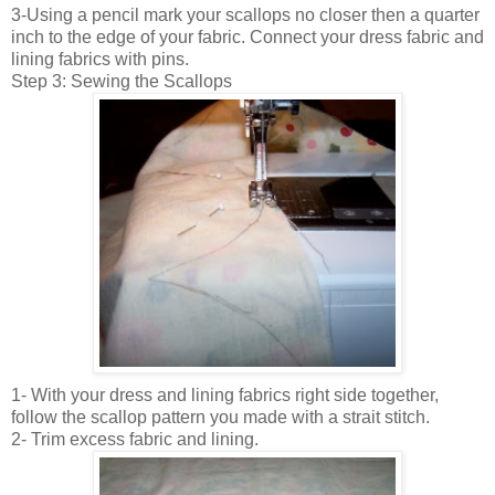
3-Using a pencil mark your scallops no closer then a quarter
inch to the edge of your fabric. Connect your dress fabric and
lining fabrics with pins.
Step 3: Sewing the Scallops
1- With your dress and lining fabrics right side together,
follow the scallop pattern you made with a strait stitch.
2- Trim excess fabric and lining.