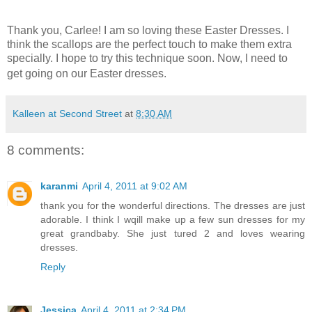
Thank you, Carlee! I am so loving these Easter Dresses. I
think the scallops are the perfect touch to make them extra
specially. I hope to try this technique soon. Now, I need to
get going on our Easter dresses.
Kalleen at Second Street
at
8:30 AM
8 comments:
karanmi
April 4, 2011 at 9:02 AM
thank you for the wonderful directions. The dresses are just
adorable. I think I wqill make up a few sun dresses for my
great grandbaby. She just tured 2 and loves wearing
dresses.
Reply
Jessica
April 4, 2011 at 2:34 PM