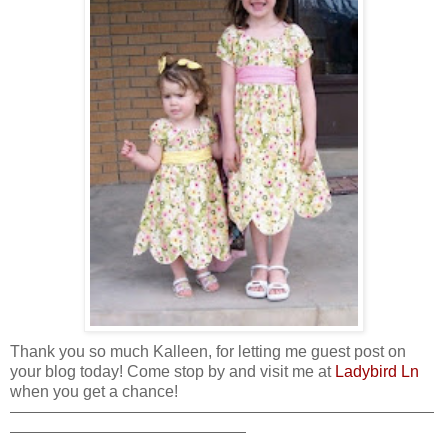
Thank you so much Kalleen, for letting me guest post on
your blog today! Come stop by and visit me at
Ladybird Ln
when you get a chance!