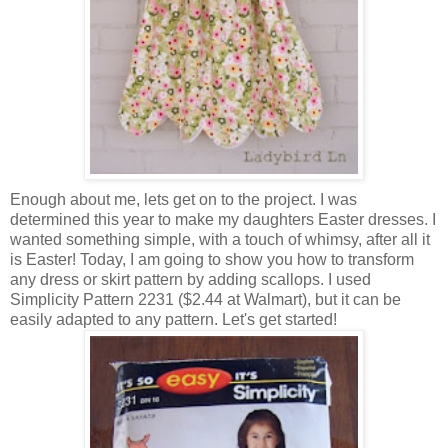
Enough about me, lets get on to the project. I was
determined this year to make my daughters Easter dresses. I
wanted something simple, with a touch of whimsy, after all it
is Easter! Today, I am going to show you how to transform
any dress or skirt pattern by adding scallops. I used
Simplicity Pattern 2231 ($2.44 at Walmart), but it can be
easily adapted to any pattern. Let's get started!