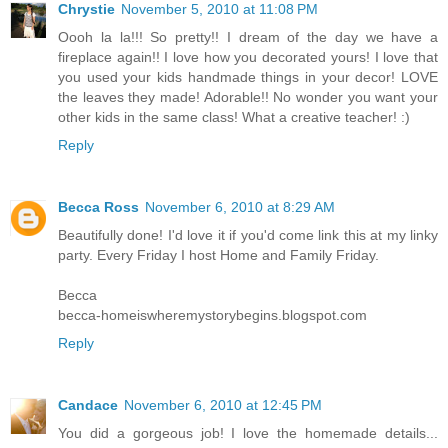
Chrystie
November 5, 2010 at 11:08 PM
Oooh la la!!! So pretty!! I dream of the day we have a
fireplace again!! I love how you decorated yours! I love that
you used your kids handmade things in your decor! LOVE
the leaves they made! Adorable!! No wonder you want your
other kids in the same class! What a creative teacher! :)
Reply
Becca Ross
November 6, 2010 at 8:29 AM
Beautifully done! I'd love it if you'd come link this at my linky
party. Every Friday I host Home and Family Friday.
Becca
becca-homeiswheremystorybegins.blogspot.com
Reply
Candace
November 6, 2010 at 12:45 PM
You did a gorgeous job! I love the homemade details...