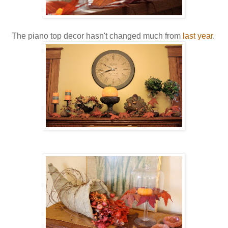
The piano top decor hasn't changed much from
last year
.