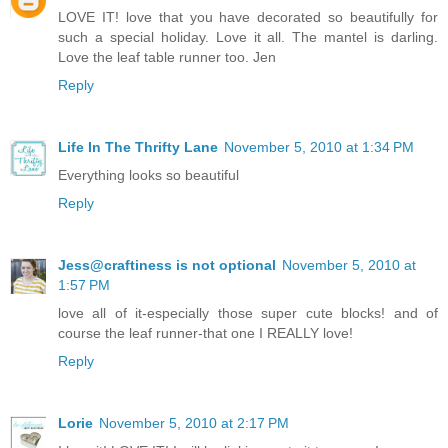
LOVE IT! love that you have decorated so beautifully for
such a special holiday. Love it all. The mantel is darling.
Love the leaf table runner too. Jen
Reply
Life In The Thrifty Lane
November 5, 2010 at 1:34 PM
Everything looks so beautiful
Reply
Jess@craftiness is not optional
November 5, 2010 at
1:57 PM
love all of it-especially those super cute blocks! and of
course the leaf runner-that one I REALLY love!
Reply
Lorie
November 5, 2010 at 2:17 PM