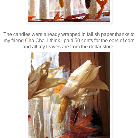
The candles were already wrapped in fallish paper thanks to
my friend
Cha Cha
. I think I paid 50 cents for the ears of corn
and all my leaves are from the dollar store.