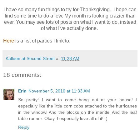
I have so many fun things to try for Thanksgiving. I hope can
find some time to do a few. My month is looking crazier than
ever. You may see lots of posts on what I want to do, instead
of what I've actually done.
Here
is a list of parties I link to.
Kalleen at Second Street
at
11:28 AM
18 comments:
Erin
November 5, 2010 at 11:33 AM
So pretty! I want to come hang out at your house! I
especially like the little corn cobs attached to the hurricanes
in the window! And the blocks on the mantle. And the leaf
table runner. Okay, I especially love all of it! :)
Reply