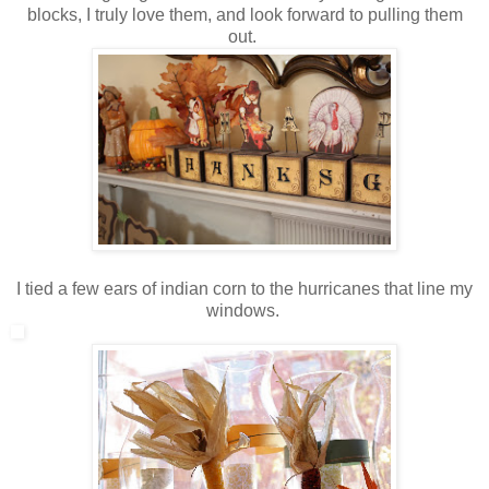
blocks, I truly love them, and look forward to pulling them
out.
I tied a few ears of indian corn to the hurricanes that line my
windows.