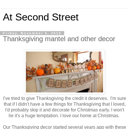
At Second Street
Friday, November 5, 2010
Thanksgiving mantel and other decor
I've tried to give Thanksgiving the credit it deserves. I'm sure
that if I didn't have a few things for Thanksgiving that I loved,
I'd probably skip it and decorate for Christmas early. I won't
lie it's a huge temptation. I love our home at Christmas.
Our Thanksgiving decor started several years ago with these