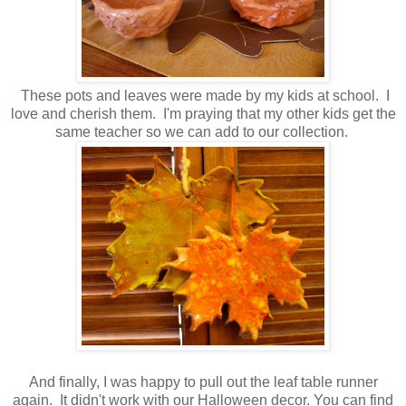
These pots and leaves were made by my kids at school. I
love and cherish them. I'm praying that my other kids get the
same teacher so we can add to our collection.
And finally, I was happy to pull out the leaf table runner
again. It didn't work with our Halloween decor. You can find