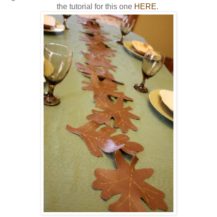
the tutorial for this one
HERE
.