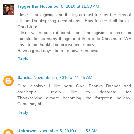
Tiggeriffic
November 5, 2010 at 11:38 AM
I love Thanksgiving and think you must to ~ as the view of
all the Thanksgiving decorations.. How festive it all looks..
Good Job~!
I think we need to decorate for Thanksgiving to make us
thankful for so many things. and then onto Christmas...WE
have to be thankful before we can receive...
Have a great day~! ta ta for now from Iowa..
Reply
Sandra
November 5, 2010 at 11:45 AM
Cute displays...I like yoru Give Thanks Banner and
cornicopia...I really like to decorate for
Thanksgiving...almost becoming the forgotten holiday.
Come say hi.
Reply
Unknown
November 5, 2010 at 11:52 AM