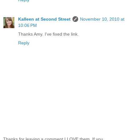
Kalleen at Second Street
November 10, 2010 at
10:06 PM
Thanks Amy. I've fixed the link.
Reply
Thanks for leaving a comment I LOVE them. If you