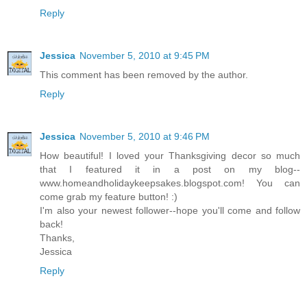
Reply
Jessica
November 5, 2010 at 9:45 PM
This comment has been removed by the author.
Reply
Jessica
November 5, 2010 at 9:46 PM
How beautiful! I loved your Thanksgiving decor so much
that I featured it in a post on my blog--
www.homeandholidaykeepsakes.blogspot.com! You can
come grab my feature button! :)
I'm also your newest follower--hope you'll come and follow
back!
Thanks,
Jessica
Reply