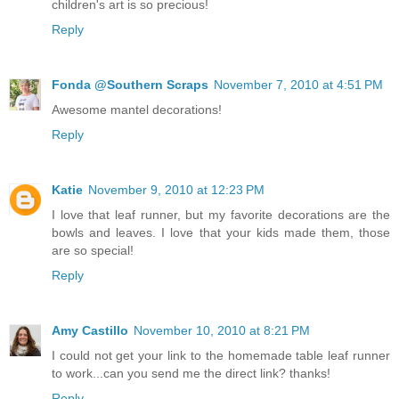
children's art is so precious!
Reply
Fonda @Southern Scraps
November 7, 2010 at 4:51 PM
Awesome mantel decorations!
Reply
Katie
November 9, 2010 at 12:23 PM
I love that leaf runner, but my favorite decorations are the
bowls and leaves. I love that your kids made them, those
are so special!
Reply
Amy Castillo
November 10, 2010 at 8:21 PM
I could not get your link to the homemade table leaf runner
to work...can you send me the direct link? thanks!
Reply