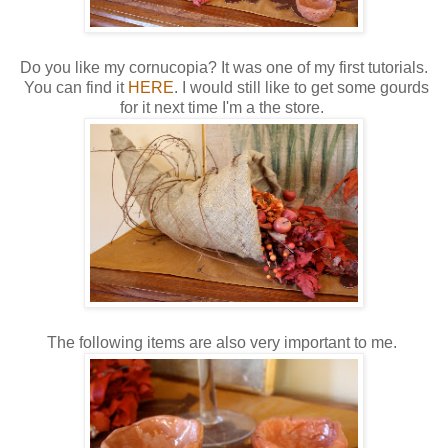
Do you like my cornucopia? It was one of my first tutorials.
You can find it
HERE
. I would still like to get some gourds
for it next time I'm a the store.
The following items are also very important to me.