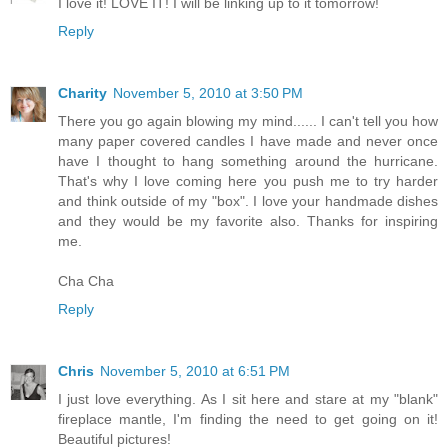
I love it! LOVE IT! I will be linking up to it tomorrow!
Reply
Charity
November 5, 2010 at 3:50 PM
There you go again blowing my mind...... I can't tell you how
many paper covered candles I have made and never once
have I thought to hang something around the hurricane.
That's why I love coming here you push me to try harder
and think outside of my "box". I love your handmade dishes
and they would be my favorite also. Thanks for inspiring
me.
Cha Cha
Reply
Chris
November 5, 2010 at 6:51 PM
I just love everything. As I sit here and stare at my "blank"
fireplace mantle, I'm finding the need to get going on it!
Beautiful pictures!