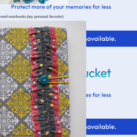
ered notebooks (my personal favorite)