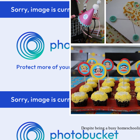
Despite being a busy homeschooli