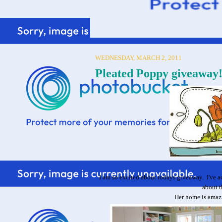
WEDNESDAY, MARCH 2, 2011
Pleated Poppy giveawa
I am so excited about todays giveaway. I've 
about t
Her home is amazi