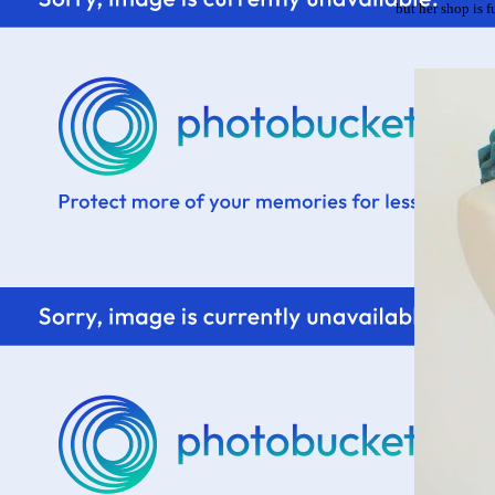
but her shop is fu