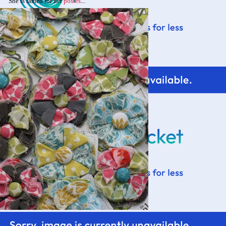
She is famed for her
posies
...