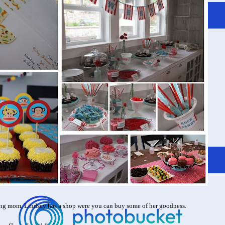
ng mom, Lindsey has a shop were you can buy some of her goodness.