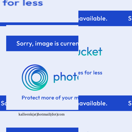
kalleenk(at)hotmail(dot)com