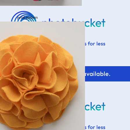
petal pushers