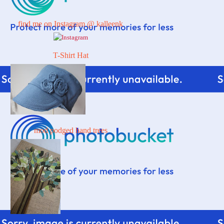
find me on Instagram @ kalleenk
T-Shirt Hat
mod podged hand trees