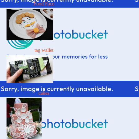
Food Face
tag wallet
cakes