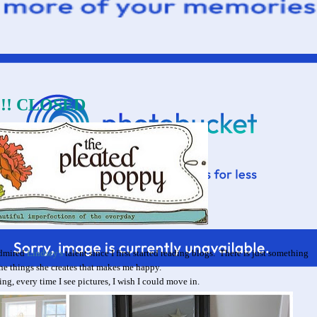
y!!! CLOSED
admired
Lindsey's
talent since I first started reading blogs. There is just something
he things she creates that makes me happy.
ng, every time I see pictures, I wish I could move in.