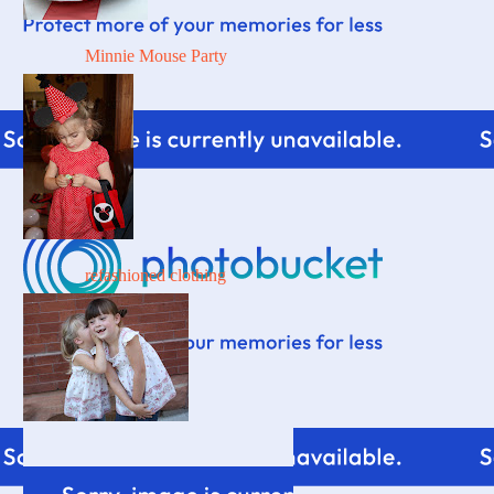
Minnie Mouse Party
refashioned clothing