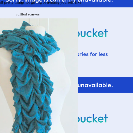
ll pretty things for gifting or treating yourself, like:
ruffled scarves