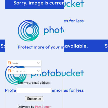
Posts
Comments
Enter your email address:
Delivered by
FeedBurner