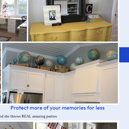
nd she throws REAL amazing parties.