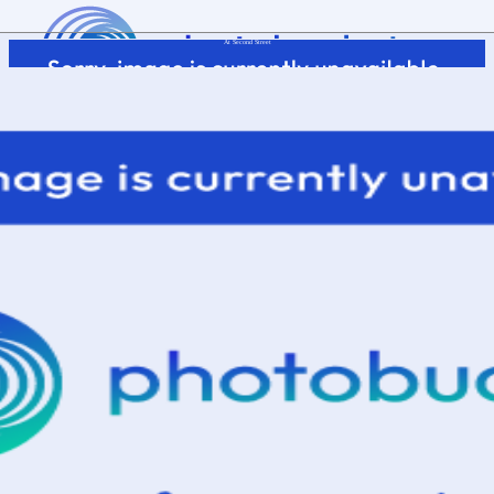
At Second Street