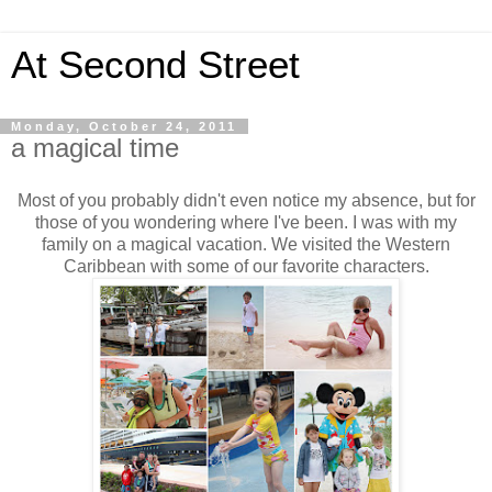
At Second Street
Monday, October 24, 2011
a magical time
Most of you probably didn't even notice my absence, but for
those of you wondering where I've been. I was with my
family on a magical vacation. We visited the Western
Caribbean with some of our favorite characters.