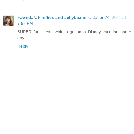
Fawnda@Fireflies and Jellybeans
October 24, 2011 at
7:52 PM
SUPER fun! I can wait to go on a Disney vacation some
day!
Reply