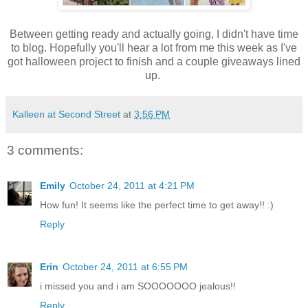
Between getting ready and actually going, I didn't have time
to blog. Hopefully you'll hear a lot from me this week as I've
got halloween project to finish and a couple giveaways lined
up.
Kalleen at Second Street
at
3:56 PM
3 comments:
Emily
October 24, 2011 at 4:21 PM
How fun! It seems like the perfect time to get away!! :)
Reply
Erin
October 24, 2011 at 6:55 PM
i missed you and i am SOOOOOOO jealous!!
Reply