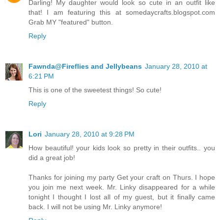
Darling! My daughter would look so cute in an outfit like
that! I am featuring this at somedaycrafts.blogspot.com
Grab MY "featured" button.
Reply
Fawnda@Fireflies and Jellybeans
January 28, 2010 at
6:21 PM
This is one of the sweetest things! So cute!
Reply
Lori
January 28, 2010 at 9:28 PM
How beautiful! your kids look so pretty in their outfits.. you
did a great job!
Thanks for joining my party Get your craft on Thurs. I hope
you join me next week. Mr. Linky disappeared for a while
tonight I thought I lost all of my guest, but it finally came
back. I will not be using Mr. Linky anymore!