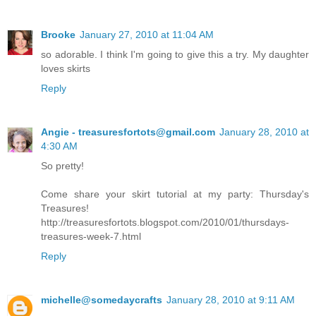
Brooke
January 27, 2010 at 11:04 AM
so adorable. I think I'm going to give this a try. My daughter
loves skirts
Reply
Angie - treasuresfortots@gmail.com
January 28, 2010 at
4:30 AM
So pretty!
Come share your skirt tutorial at my party: Thursday's
Treasures!
http://treasuresfortots.blogspot.com/2010/01/thursdays-
treasures-week-7.html
Reply
michelle@somedaycrafts
January 28, 2010 at 9:11 AM