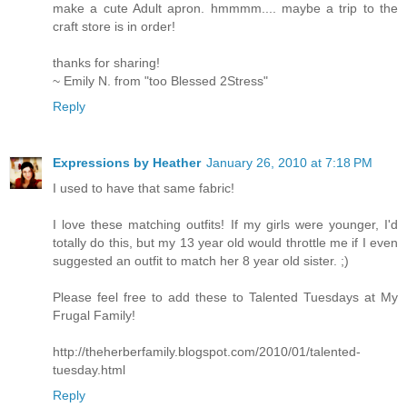
make a cute Adult apron. hmmmm.... maybe a trip to the
craft store is in order!
thanks for sharing!
~ Emily N. from "too Blessed 2Stress"
Reply
Expressions by Heather
January 26, 2010 at 7:18 PM
I used to have that same fabric!
I love these matching outfits! If my girls were younger, I'd
totally do this, but my 13 year old would throttle me if I even
suggested an outfit to match her 8 year old sister. ;)
Please feel free to add these to Talented Tuesdays at My
Frugal Family!
http://theherberfamily.blogspot.com/2010/01/talented-
tuesday.html
Reply