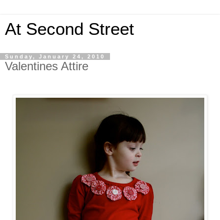
At Second Street
Sunday, January 24, 2010
Valentines Attire