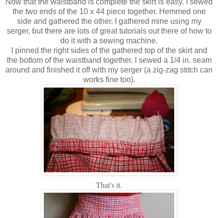
Now that the waistband is complete the skirt is easy. I sewed
the two ends of the 10 x 44 piece together. Hemmed one
side and gathered the other. I gathered mine using my
serger, but there are lots of great tutorials out there of how to
do it with a sewing machine.
I pinned the right sides of the gathered top of the skirt and
the bottom of the waistband together. I sewed a 1/4 in. seam
around and finished it off with my serger (a zig-zag stitch can
works fine too).
That's it.