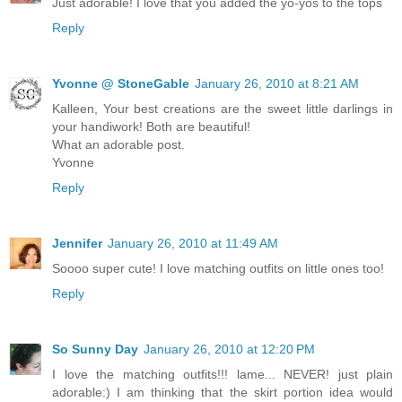
Just adorable! I love that you added the yo-yos to the tops
Reply
Yvonne @ StoneGable
January 26, 2010 at 8:21 AM
Kalleen, Your best creations are the sweet little darlings in
your handiwork! Both are beautiful!
What an adorable post.
Yvonne
Reply
Jennifer
January 26, 2010 at 11:49 AM
Soooo super cute! I love matching outfits on little ones too!
Reply
So Sunny Day
January 26, 2010 at 12:20 PM
I love the matching outfits!!! lame... NEVER! just plain
adorable:) I am thinking that the skirt portion idea would