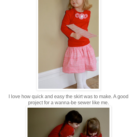
I love how quick and easy the skirt was to make. A good
project for a wanna-be sewer like me.