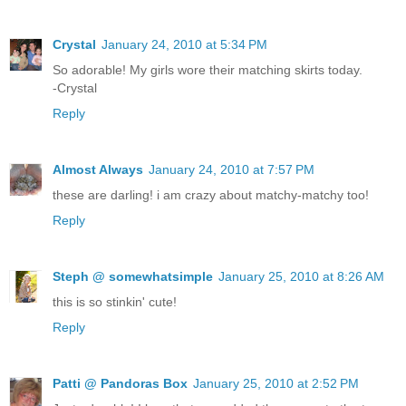
Crystal
January 24, 2010 at 5:34 PM
So adorable! My girls wore their matching skirts today.
-Crystal
Reply
Almost Always
January 24, 2010 at 7:57 PM
these are darling! i am crazy about matchy-matchy too!
Reply
Steph @ somewhatsimple
January 25, 2010 at 8:26 AM
this is so stinkin' cute!
Reply
Patti @ Pandoras Box
January 25, 2010 at 2:52 PM