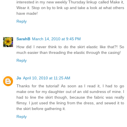
interested in my new weekly Thursday linkup called Make it,
Wear it. Stop on by to link up and take a look at what others
have made!
Reply
SarahB
March 14, 2010 at 9:45 PM
How did I never think to do the skirt elastic like that?! So
much easier than threading the elastic through the casing!
Reply
Jo
April 10, 2010 at 11:25 AM
Thanks for the tutorial! As soon as I read it, I had to go
make one for my daughter out of an old sundress of mine. I
had to line the skirt though, because the fabric was really
flimsy. I just used the lining from the dress, and sewed it to
the skirt before gathering it.
Reply