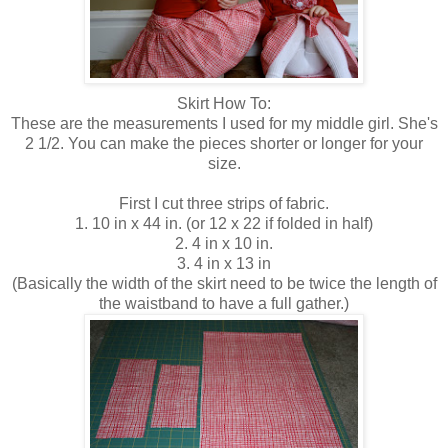
Skirt How To:
These are the measurements I used for my middle girl. She's
2 1/2. You can make the pieces shorter or longer for your
size.
First I cut three strips of fabric.
1. 10 in x 44 in. (or 12 x 22 if folded in half)
2. 4 in x 10 in.
3. 4 in x 13 in
(Basically the width of the skirt need to be twice the length of
the waistband to have a full gather.)