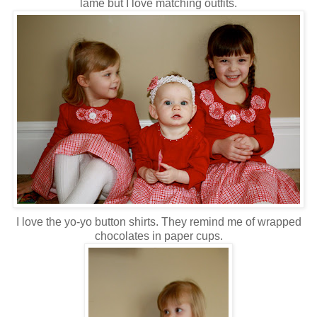
lame but I love matching outfits.
I love the yo-yo button shirts. They remind me of wrapped
chocolates in paper cups.