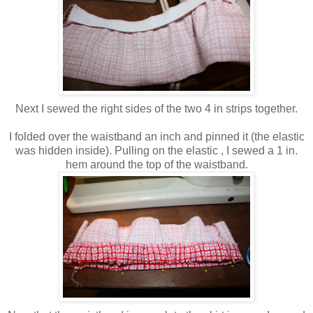
Next I sewed the right sides of the two 4 in strips together.
I folded over the waistband an inch and pinned it (the elastic
was hidden inside). Pulling on the elastic , I sewed a 1 in.
hem around the top of the waistband.