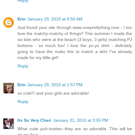
Reply
Erin
January 29, 2010 at 9:50 AM
Just found your site through www.oneprettything.com - I too
love the matchy-matchy of things!! This summer I made the
six kids who were at the beach (3 boys, 3 girls) matching PJ
bottoms - so much fun! I love the yo-yo shirt - definitely
going to have the make this to match a skirt I've already
made for my little girl!
Reply
Erin
January 29, 2010 at 1:57 PM
so cute!!! and your girls are adorable!
Reply
Its So Very Cheri
January 31, 2010 at 3:55 PM
What cutie puh-tooties--they are so adorable. This will be
on my favs.