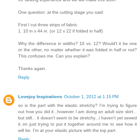
One question: at the cutting stage you said:
First I cut three strips of fabric.
1. 10 in x 44 in. (or 12 x 22 if folded in half)
Why the difference in widths? 10 vs. 12? Would't it be one
or the other, no matter whether it was folded in half or not?
This confuses me. Can you explain?
Thanks again.
Reply
Lovejoy Inspirations
October 1, 2012 at 1:15 PM
so is the part with the elastic stretchy? I'm trying to figure
out how you did it...however I am doing an adult size skirt...
but still... it doesn't seem to be stretchy...i haven't yet sewed
it..im just trying to put it together around me to see how it
will be. I'm at your elasitc picture with the top part.
Reply