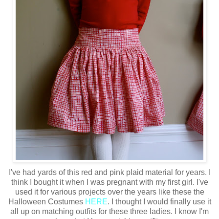
I've had yards of this red and pink plaid material for years. I
think I bought it when I was pregnant with my first girl. I've
used it for various projects over the years like these the
Halloween Costumes
HERE
. I thought I would finally use it
all up on matching outfits for these three ladies. I know I'm