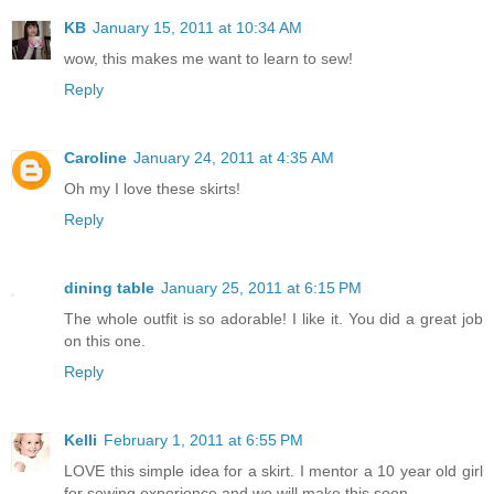
KB
January 15, 2011 at 10:34 AM
wow, this makes me want to learn to sew!
Reply
Caroline
January 24, 2011 at 4:35 AM
Oh my I love these skirts!
Reply
dining table
January 25, 2011 at 6:15 PM
The whole outfit is so adorable! I like it. You did a great job
on this one.
Reply
Kelli
February 1, 2011 at 6:55 PM
LOVE this simple idea for a skirt. I mentor a 10 year old girl
for sewing experience and we will make this soon.