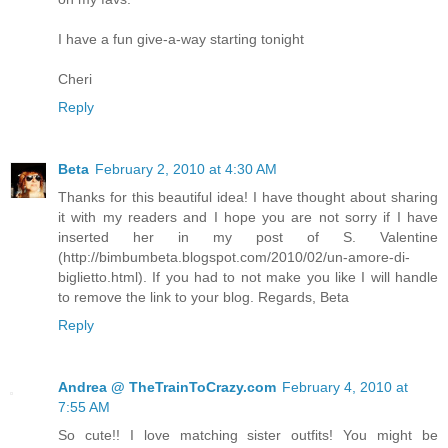
I have a fun give-a-way starting tonight
Cheri
Reply
Beta
February 2, 2010 at 4:30 AM
Thanks for this beautiful idea! I have thought about sharing
it with my readers and I hope you are not sorry if I have
inserted her in my post of S. Valentine
(http://bimbumbeta.blogspot.com/2010/02/un-amore-di-
biglietto.html). If you had to not make you like I will handle
to remove the link to your blog. Regards, Beta
Reply
Andrea @ TheTrainToCrazy.com
February 4, 2010 at
7:55 AM
So cute!! I love matching sister outfits! You might be