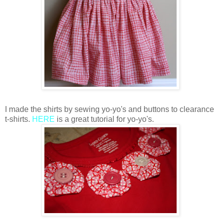
I made the shirts by sewing yo-yo's and buttons to clearance
t-shirts.
HERE
is a great tutorial for yo-yo's.