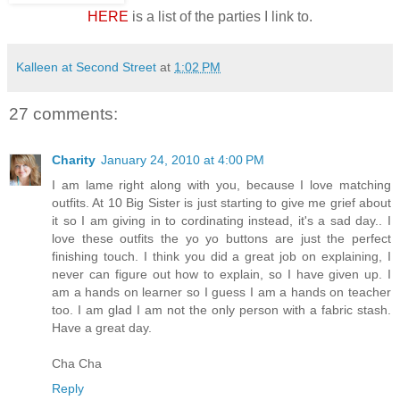
HERE
is a list of the parties I link to.
Kalleen at Second Street
at
1:02 PM
27 comments:
Charity
January 24, 2010 at 4:00 PM
I am lame right along with you, because I love matching
outfits. At 10 Big Sister is just starting to give me grief about
it so I am giving in to cordinating instead, it's a sad day.. I
love these outfits the yo yo buttons are just the perfect
finishing touch. I think you did a great job on explaining, I
never can figure out how to explain, so I have given up. I
am a hands on learner so I guess I am a hands on teacher
too. I am glad I am not the only person with a fabric stash.
Have a great day.
Cha Cha
Reply