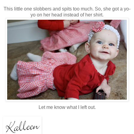
This little one slobbers and spits too much. So, she got a yo-
yo on her head instead of her shirt.
Let me know what I left out.