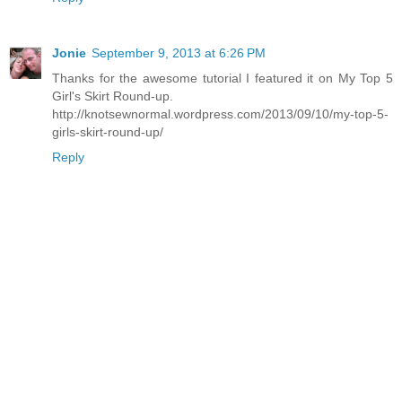
Jonie
September 9, 2013 at 6:26 PM
Thanks for the awesome tutorial I featured it on My Top 5
Girl's Skirt Round-up.
http://knotsewnormal.wordpress.com/2013/09/10/my-top-5-
girls-skirt-round-up/
Reply