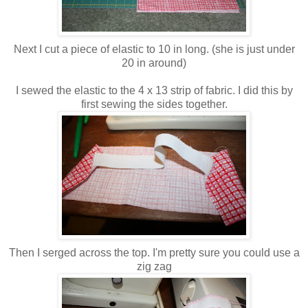
Next I cut a piece of elastic to 10 in long. (she is just under
20 in around)
I sewed the elastic to the 4 x 13 strip of fabric. I did this by
first sewing the sides together.
Then I serged across the top. I'm pretty sure you could use a
zig zag